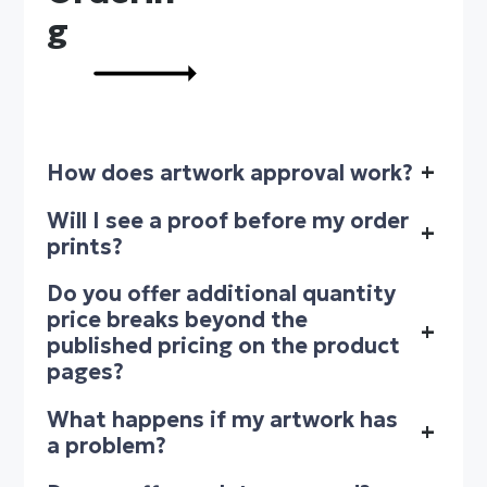
g
How does artwork approval work?
+
Will I see a proof before my order
+
prints?
Do you offer additional quantity
price breaks beyond the
+
published pricing on the product
pages?
What happens if my artwork has
+
a problem?