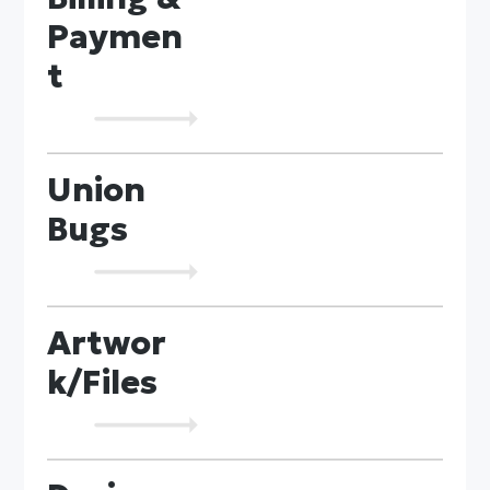
Paymen
t
Union
Bugs
Artwor
k/Files