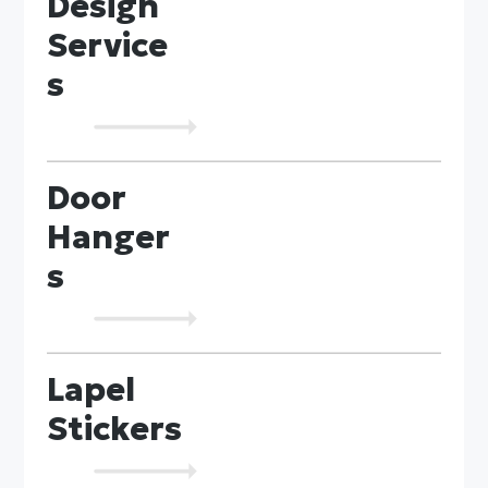
Design
Service
s
Door
Hanger
s
Lapel
Stickers