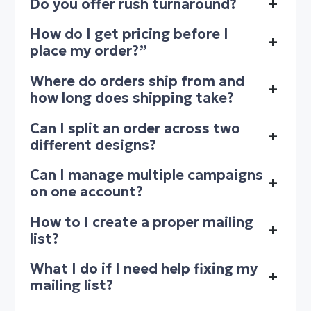
Do you offer rush turnaround?
+
How do I get pricing before I
+
place my order?”
Where do orders ship from and
+
how long does shipping take?
Can I split an order across two
+
different designs?
Can I manage multiple campaigns
+
on one account?
How to I create a proper mailing
+
list?
What I do if I need help fixing my
+
mailing list?