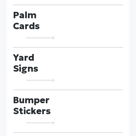
Palm
Cards
Yard
Signs
Bumper
Stickers