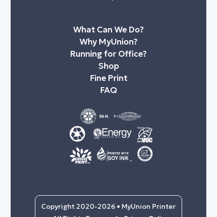
What Can We Do?
Why MyUnion?
Running for Office?
Shop
Fine Print
FAQ
Copyright 2020-2026 • MyUnion Printer