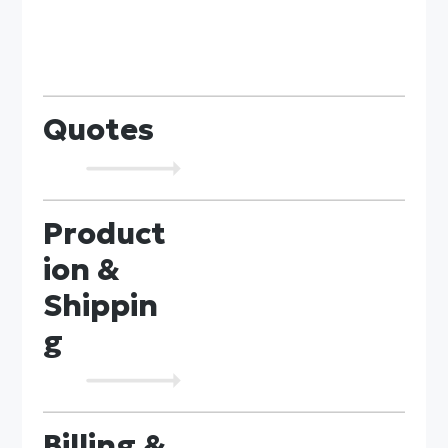
Quotes
Product
ion &
Shippin
g
Billing &