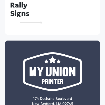
Rally
Signs
174 Duchaine Boulevard
New Bedford, MA 02745