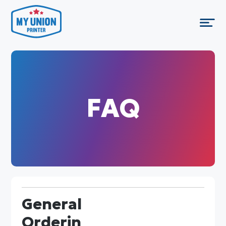
FAQ
General
Orderin